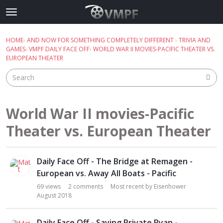
Skip to content
t
o
×
Sign In
·
Register
g
HOME
›
AND NOW FOR SOMETHING COMPLETELY DIFFERENT
›
TRIVIA AND
Sign In
Register
g
GAMES
›
VMPF DAILY FACE OFF
›
WORLD WAR II MOVIES-PACIFIC THEATER VS.
l
EUROPEAN THEATER
e
Categories
m
e
Discussions
n
World War II movies-Pacific
u
Best Of...
Theater vs. European Theater
D
Daily Face Off - The Bridge at Remagen -
i
s
European vs. Away All Boats - Pacific
c
69
views
2
comments
Most recent by
Eisenhower
u
August 2018
s
s
Daily Face Off - Saving Private Ryan -