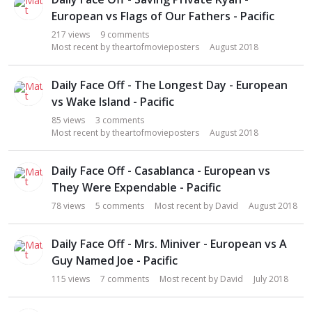
i
European vs Flags of Our Fathers - Pacific
o
217
views
9
comments
n
Most recent by
theartofmovieposters
August 2018
L
i
s
Daily Face Off - The Longest Day - European
t
vs Wake Island - Pacific
85
views
3
comments
Most recent by
theartofmovieposters
August 2018
Daily Face Off - Casablanca - European vs
They Were Expendable - Pacific
78
views
5
comments
Most recent by
David
August 2018
Daily Face Off - Mrs. Miniver - European vs A
Guy Named Joe - Pacific
115
views
7
comments
Most recent by
David
July 2018