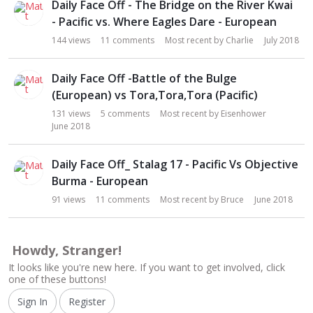
Daily Face Off - The Bridge on the River Kwai
- Pacific vs. Where Eagles Dare - European
144
views
11
comments
Most recent by
Charlie
July 2018
Daily Face Off -Battle of the Bulge
(European) vs Tora,Tora,Tora (Pacific)
131
views
5
comments
Most recent by
Eisenhower
June 2018
Daily Face Off_ Stalag 17 - Pacific Vs Objective
Burma - European
91
views
11
comments
Most recent by
Bruce
June 2018
Howdy, Stranger!
It looks like you're new here. If you want to get involved, click
one of these buttons!
Sign In
Register