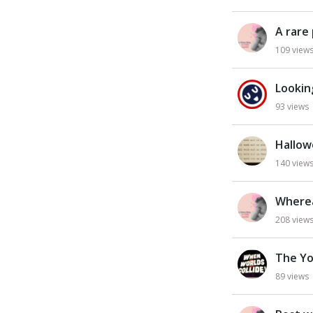
L
i
A rare
s
t
109
view
Lookin
93
views
Hallow
140
view
Wherea
208
view
The Yo
89
views