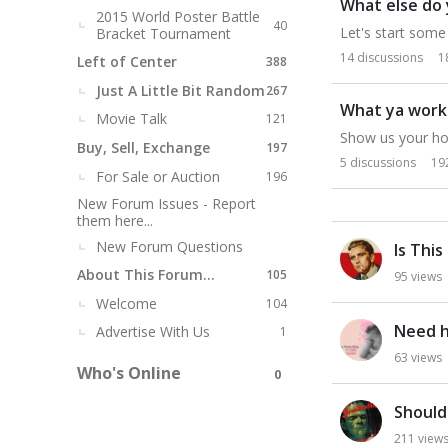
What else do 
2015 World Poster Battle
40
Let's start some 
Bracket Tournament
14
discussions
1
Left of Center
388
Just A Little Bit Random
267
What ya work
Movie Talk
121
Show us your ho
Buy, Sell, Exchange
197
5
discussions
19
For Sale or Auction
196
New Forum Issues - Report
them here...
D
New Forum Questions
Is This
i
s
About This Forum...
105
95
views
c
Welcome
104
u
Need h
Advertise With Us
1
s
63
views
s
Who's Online
0
i
o
Should 
n
211
view