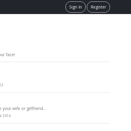
Sign In
Register
our face!
23
your wife or girlfriend...
ne 2016