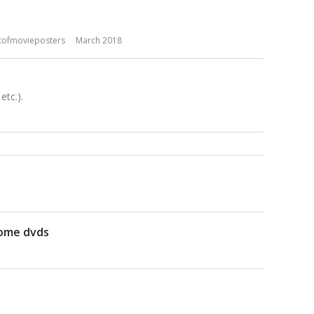
tofmovieposters
March 2018
tc.).
some dvds