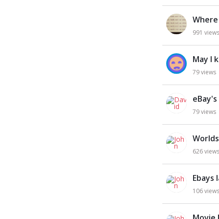
Where 
991
view
May I 
79
views
eBay's
79
views
Worlds
626
view
Ebays 
106
view
Movie 