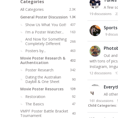
Categories
t
A few so
All Categories
2.3K
19
discussions
2
General Poster Discussion
1.3K
Show Us What You Got!
437
Sports
I'm a Poster Watcher...
163
9
discus
And Now for Something
266
Completely Different
Photo
Posters by...
463
Out and 
Movie Poster Research &
432
with tons of pic
Authentication
Instagram, Imgur
Poster Research
342
12
discussions
1
Dating the Australian
90
Daybill & One Sheet
Everyt
Movie Poster Resources
139
All othe
Restoration
92
161
discussions
The Basics
47
Child Categories:
VMPF Poster Battle Bracket
40
Tournament