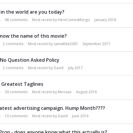
in the world are you today?
s
98
comments
Most recent by
HereComesMongo
January 2018
know the name of this movie?
2
comments
Most recent by
samwhite2001
September 2017
 No Question Asked Policy
2
comments
Most recent by
David
July 2017
 Greatest Taglines
s
39
comments
Most recent by
Mirosae
August 2016
latest advertising campaign. Hump Month????
s
10
comments
Most recent by
David
June 2016
Prop - does anyone know what this actually is?