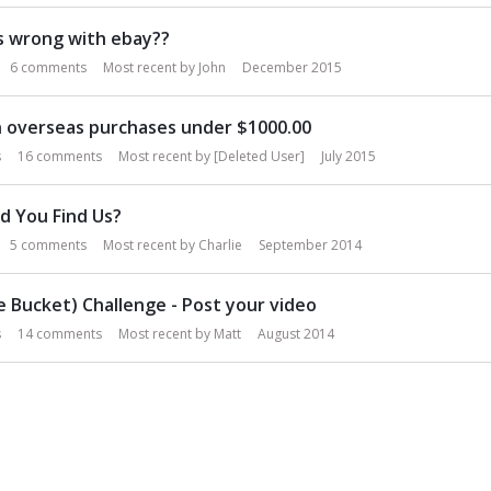
s wrong with ebay??
6
comments
Most recent by
John
December 2015
 overseas purchases under $1000.00
s
16
comments
Most recent by
[Deleted User]
July 2015
d You Find Us?
5
comments
Most recent by
Charlie
September 2014
ce Bucket) Challenge - Post your video
s
14
comments
Most recent by
Matt
August 2014