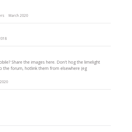
ers
March 2020
2018
ile? Share the images here. Don't hog the limelight
to the forum, hotlink them from elsewhere (eg
2020