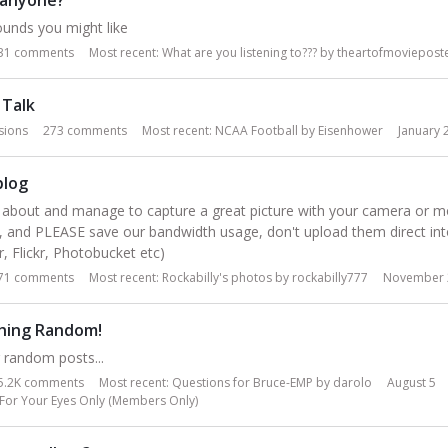
unds you might like
31
comments
Most recent:
What are you listening to???
by
theartofmoviepost
 Talk
sions
273
comments
Most recent:
NCAA Football
by
Eisenhower
January 
blog
about and manage to capture a great picture with your camera or mob
s, and PLEASE save our bandwidth usage, don't upload them direct in
, Flickr, Photobucket etc)
71
comments
Most recent:
Rockabilly's photos
by
rockabilly777
November 
hing Random!
r random posts...
5.2K
comments
Most recent:
Questions for Bruce-EMP
by
darolo
August 5
For Your Eyes Only (Members Only)