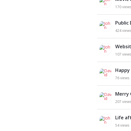
170
view
Public
424
view
Websit
107
view
Happy
76
views
Merry 
207
view
Life a
54
views