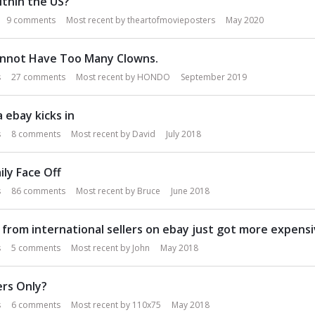
ithin the US?
9
comments
Most recent by
theartofmovieposters
May 2020
nnot Have Too Many Clowns.
s
27
comments
Most recent by
HONDO
September 2019
 ebay kicks in
s
8
comments
Most recent by
David
July 2018
ily Face Off
s
86
comments
Most recent by
Bruce
June 2018
 from international sellers on ebay just got more expensi
s
5
comments
Most recent by
John
May 2018
rs Only?
s
6
comments
Most recent by
110x75
May 2018