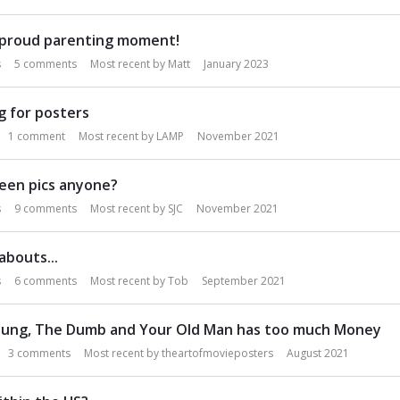
 proud parenting moment!
s
5
comments
Most recent by
Matt
January 2023
g for posters
1
comment
Most recent by
LAMP
November 2021
een pics anyone?
s
9
comments
Most recent by
SJC
November 2021
bouts...
s
6
comments
Most recent by
Tob
September 2021
ung, The Dumb and Your Old Man has too much Money
3
comments
Most recent by
theartofmovieposters
August 2021