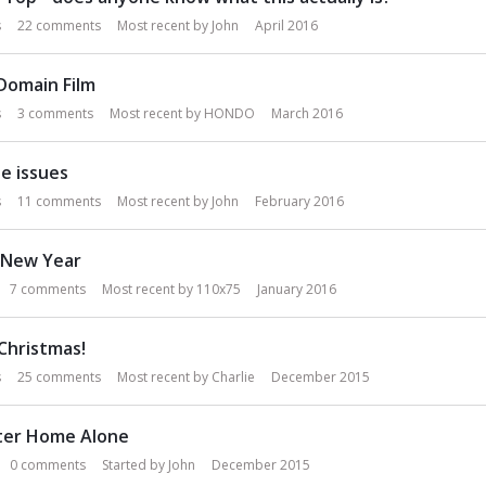
s
22
comments
Most recent by
John
April 2016
 Domain Film
s
3
comments
Most recent by
HONDO
March 2016
e issues
s
11
comments
Most recent by
John
February 2016
 New Year
7
comments
Most recent by
110x75
January 2016
Christmas!
s
25
comments
Most recent by
Charlie
December 2015
fter Home Alone
0
comments
Started by
John
December 2015