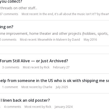
you collect?
threads on other stuff...
87
comments
Most recent:
In the end, it's all about the music isn't it??
by
thear
ing on?
me improvement, home theater and other projects (hobbies, sports, e
2
comments
Most recent:
Meanwhile in Malvern
by
David
May 2016
 Forum Still Alive — or Just Archived?
3
comments
Most recent by
Rick
February 27
elp from someone in the US who is ok with shipping me 
1
comment
Most recent by
Charlie
July 2025
I linen back an old poster?
s
4
comments
Most recent by
Rick
January 2024