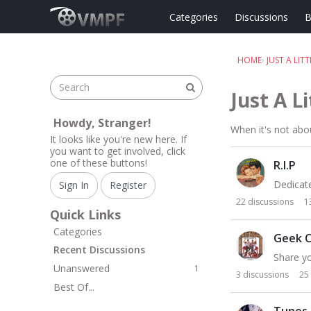
Skip to content
Categories
Discussions
B
HOME
›
JUST A LIT
Just A L
Howdy, Stranger!
When it's not abou
It looks like you're new here. If
you want to get involved, click
C
one of these buttons!
R.I.P
a
t
Dedicate
Sign In
Register
e
22
discussions
1
g
Quick Links
o
Categories
Geek C
r
Recent Discussions
Share yo
y
Unanswered
1
L
3
discussions
25
Best Of...
i
s
Tunes