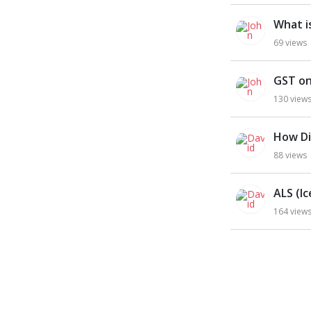
What i
69
views
GST on
130
view
How Di
88
views
ALS (I
164
view