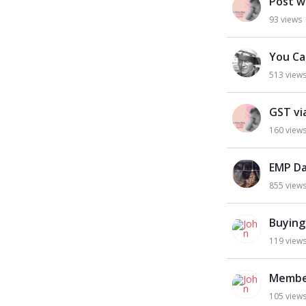
Post w
93
views
You Ca
513
view
GST via
160
view
EMP Da
855
view
Buying
119
view
Membe
105
view