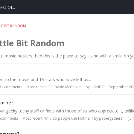
est Of...
TLE BIT RANDOM
ittle Bit Random
t movie posters then this is the place to say it and with a smile on y
d to the movie and TV stars who have left us...
31
comments
Most recent:
RIP David McCallum :(
by
HONDO
September 20
orner
ur geeky techy stuff or finds with those of us who appreciate it, unlike 
comments
Most recent:
Why do people use Hotmail?
by
papergatherer
Ju
 anyone?