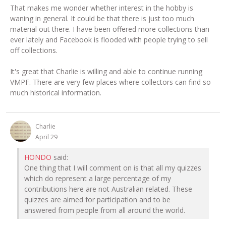
That makes me wonder whether interest in the hobby is
waning in general. It could be that there is just too much
material out there. I have been offered more collections than
ever lately and Facebook is flooded with people trying to sell
off collections.
It's great that Charlie is willing and able to continue running
VMPF. There are very few places where collectors can find so
much historical information.
Charlie
April 29
HONDO
said:
One thing that I will comment on is that all my quizzes
which do represent a large percentage of my
contributions here are not Australian related. These
quizzes are aimed for participation and to be
answered from people from all around the world.