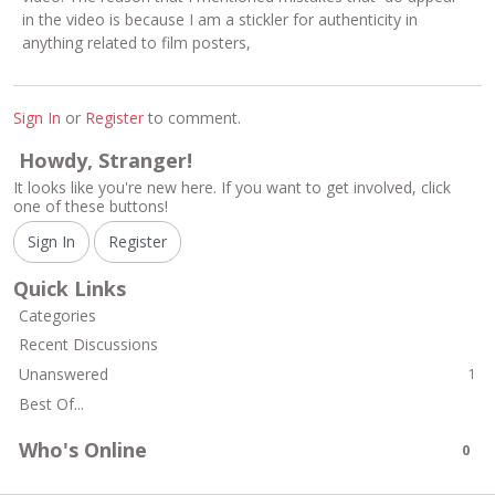
in the video is because I am a stickler for authenticity in
anything related to film posters,
Sign In
or
Register
to comment.
Howdy, Stranger!
It looks like you're new here. If you want to get involved, click
one of these buttons!
Sign In
Register
Quick Links
Categories
Recent Discussions
Unanswered
1
Best Of...
Who's Online
0