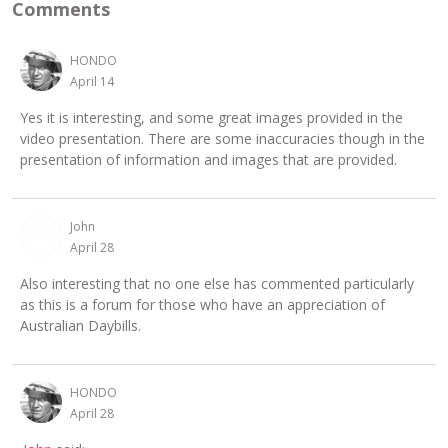
Comments
HONDO
April 14
Yes it is interesting, and some great images provided in the
video presentation. There are some inaccuracies though in the
presentation of information and images that are provided.
John
April 28
Also interesting that no one else has commented particularly
as this is a forum for those who have an appreciation of
Australian Daybills.
HONDO
April 28