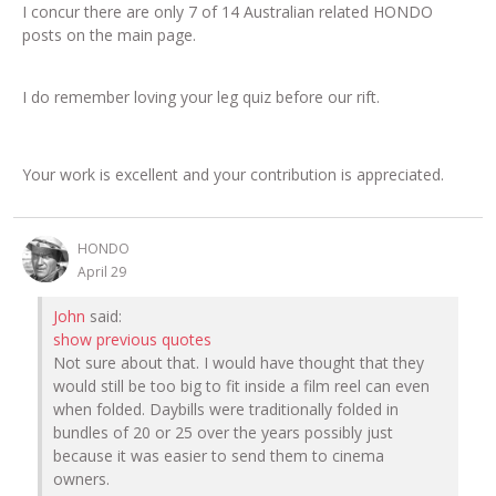
I concur there are only 7 of 14 Australian related HONDO
posts on the main page.
I do remember loving your leg quiz before our rift.
Your work is excellent and your contribution is appreciated.
HONDO
April 29
John
said:
show previous quotes
Not sure about that. I would have thought that they
would still be too big to fit inside a film reel can even
when folded. Daybills were traditionally folded in
bundles of 20 or 25 over the years possibly just
because it was easier to send them to cinema
owners.