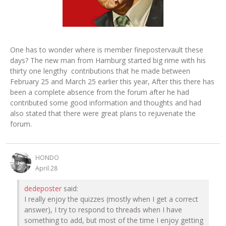
One has to wonder where is member finepostervault these
days? The new man from Hamburg started big rime with his
thirty one lengthy contributions that he made between
February 25 and March 25 earlier this year, After this there has
been a complete absence from the forum after he had
contributed some good information and thoughts and had
also stated that there were great plans to rejuvenate the
forum.
HONDO
April 28
dedeposter
said:
I really enjoy the quizzes (mostly when I get a correct
answer), I try to respond to threads when I have
something to add, but most of the time I enjoy getting