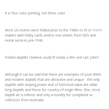
It is four color printing, not three color.
Most US inserts were folded prior to the 1980s to fit in 11x14
mailers with lobby cards and/or one sheets from NSS and
rental services pre-1940.
Folded daybills I believe could fit inside a film reel can. John?
Although it can be said that there are examples of post WWII
and modern daybills that are attractive and unique - the only
daybills with staying power and of historical value are older
long daybills and those for country of origin films. Else, most
daybill art is inferior and only a novelty for completist or
collectors from Australia.