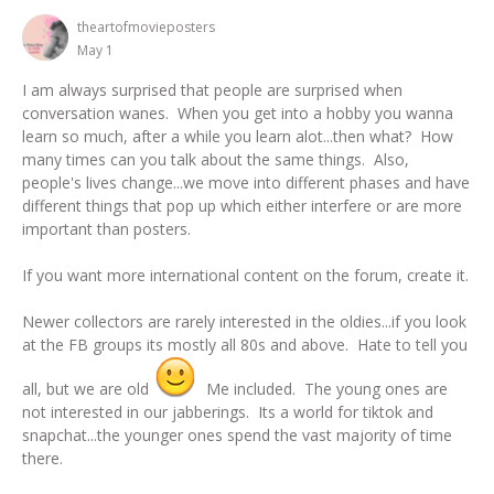
theartofmovieposters
May 1
I am always surprised that people are surprised when
conversation wanes. When you get into a hobby you wanna
learn so much, after a while you learn alot...then what? How
many times can you talk about the same things. Also,
people's lives change...we move into different phases and have
different things that pop up which either interfere or are more
important than posters.
If you want more international content on the forum, create it.
Newer collectors are rarely interested in the oldies...if you look
at the FB groups its mostly all 80s and above. Hate to tell you
all, but we are old
Me included. The young ones are
not interested in our jabberings. Its a world for tiktok and
snapchat...the younger ones spend the vast majority of time
there.