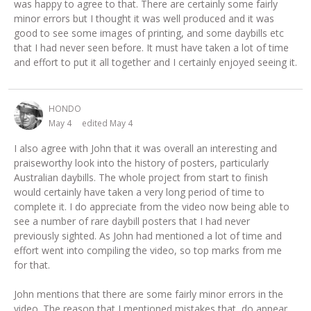
was happy to agree to that. There are certainly some fairly
minor errors but I thought it was well produced and it was
good to see some images of printing, and some daybills etc
that I had never seen before. It must have taken a lot of time
and effort to put it all together and I certainly enjoyed seeing it.
HONDO
May 4
edited May 4
I also agree with John that it was overall an interesting and
praiseworthy look into the history of posters, particularly
Australian daybills. The whole project from start to finish
would certainly have taken a very long period of time to
complete it. I do appreciate from the video now being able to
see a number of rare daybill posters that I had never
previously sighted. As John had mentioned a lot of time and
effort went into compiling the video, so top marks from me
for that.
John mentions that there are some fairly minor errors in the
video. The reason that I mentioned mistakes that do appear