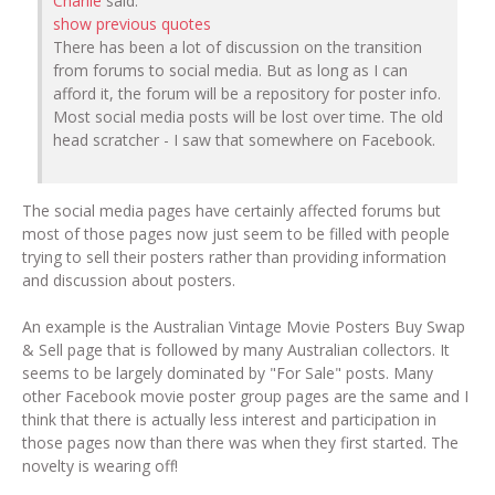
Charlie
said:
show previous quotes
There has been a lot of discussion on the transition
from forums to social media. But as long as I can
afford it, the forum will be a repository for poster info.
Most social media posts will be lost over time. The old
head scratcher - I saw that somewhere on Facebook.
The social media pages have certainly affected forums but
most of those pages now just seem to be filled with people
trying to sell their posters rather than providing information
and discussion about posters.
An example is the Australian Vintage Movie Posters Buy Swap
& Sell page that is followed by many Australian collectors. It
seems to be largely dominated by "For Sale" posts. Many
other Facebook movie poster group pages are the same and I
think that there is actually less interest and participation in
those pages now than there was when they first started. The
novelty is wearing off!