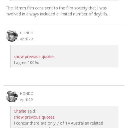
The 16mm film cans sent to the film society that I was
involved in always included a limited number of daybills.
HONDO
April 29
show previous quotes
I agree 100%.
HONDO
April 29
Charlie
said:
show previous quotes
I concur there are only 7 of 14 Australian related