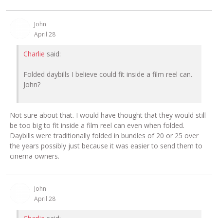
John
April 28
Charlie
said:
Folded daybills I believe could fit inside a film reel can.
John?
Not sure about that. I would have thought that they would still
be too big to fit inside a film reel can even when folded.
Daybills were traditionally folded in bundles of 20 or 25 over
the years possibly just because it was easier to send them to
cinema owners.
John
April 28