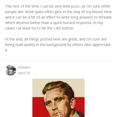
The rest of the time I can be very time poor, as I'm sure other
people are. Work quite often gets in the way of my leisure time
and it can be a bit of an effort to write long answers to threads
which deserve better than a quick hurried response. In top
cases I at least try to hit the LIKE button.
In the end, all things posted here are great, and I'm sure are
being read quietly in the background by others who appreciate
it.
HONDO
April 28