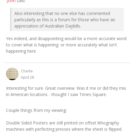
.
John
said:
Also interesting that no one else has commented
particularly as this is a forum for those who have an
appreciation of Australian Daybills.
Yes indeed, and disappointing would be a more accurate word
to cover what is happening. or more accurately what isn't
happening here.
Charlie
April 28
Interesting for sure. Great overview. Was it me or did they mix
in American locations - thought I saw Times Square.
Couple things from my viewing:
Double Sided Posters are still printed on offset lithography
machines with perfecting presses where the sheet is flipped.