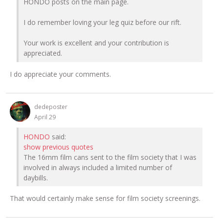
HONDO posts on the main page.
I do remember loving your leg quiz before our rift.
Your work is excellent and your contribution is
appreciated.
I do appreciate your comments.
dedeposter
April 29
HONDO
said:
show previous quotes
The 16mm film cans sent to the film society that I was
involved in always included a limited number of
daybills.
That would certainly make sense for film society screenings.