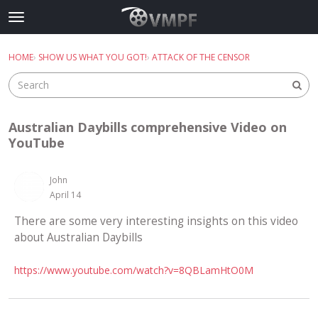
Skip to content
t
o
×
Sign In
·
Register
g
HOME
›
SHOW US WHAT YOU GOT!
›
ATTACK OF THE CENSOR
Sign In
Register
g
l
e
Categories
m
Australian Daybills comprehensive Video on
e
Discussions
YouTube
n
u
Best Of...
John
April 14
There are some very interesting insights on this video
about Australian Daybills
https://www.youtube.com/watch?v=8QBLamHtO0M