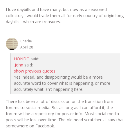
I love daybills and have many, but now as a seasoned
collector, I would trade them all for early country of origin long
daybills - which are treasures.
Charlie
April 28
HONDO
said:
.
John
said:
show previous quotes
Yes indeed, and disappointing would be a more
accurate word to cover what is happening. or more
accurately what isn't happening here.
There has been a lot of discussion on the transition from
forums to social media. But as long as I can afford it, the
forum will be a repository for poster info. Most social media
posts will be lost over time. The old head scratcher - I saw that
somewhere on Facebook.