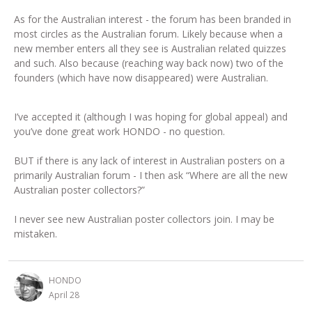
As for the Australian interest - the forum has been branded in
most circles as the Australian forum. Likely because when a
new member enters all they see is Australian related quizzes
and such. Also because (reaching way back now) two of the
founders (which have now disappeared) were Australian.
I’ve accepted it (although I was hoping for global appeal) and
you’ve done great work HONDO - no question.
BUT if there is any lack of interest in Australian posters on a
primarily Australian forum - I then ask “Where are all the new
Australian poster collectors?”
I never see new Australian poster collectors join. I may be
mistaken.
HONDO
April 28