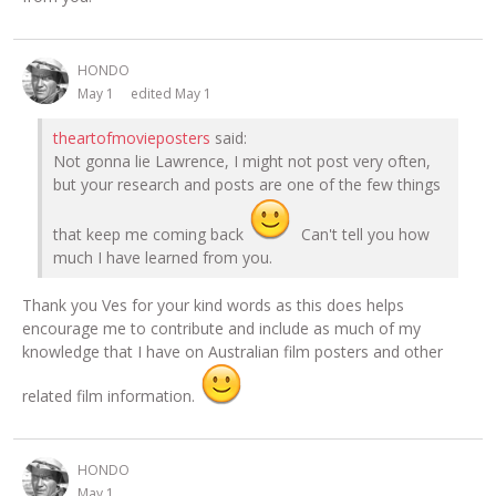
HONDO
May 1
edited May 1
theartofmovieposters
said:
Not gonna lie Lawrence, I might not post very often,
but your research and posts are one of the few things
that keep me coming back
Can't tell you how
much I have learned from you.
Thank you Ves for your kind words as this does helps
encourage me to contribute and include as much of my
knowledge that I have on Australian film posters and other
related film information.
HONDO
May 1