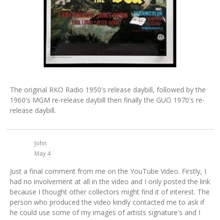
The original RKO Radio 1950's release daybill, followed by the
1960's MGM re-release daybill then finally the GUO 1970's re-
release daybill.
John
May 4
Just a final comment from me on the YouTube Video. Firstly, I
had no involvement at all in the video and I only posted the link
because I thought other collectors might find it of interest. The
person who produced the video kindly contacted me to ask if
he could use some of my images of artists signature's and I