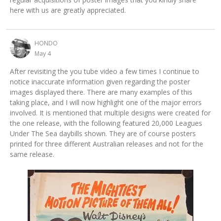
here with us are greatly appreciated.
HONDO
May 4
After revisiting the you tube video a few times I continue to
notice inaccurate information given regarding the poster
images displayed there. There are many examples of this
taking place, and I will now highlight one of the major errors
involved. It is mentioned that multiple designs were created for
the one release, with the following featured 20,000 Leagues
Under The Sea daybills shown. They are of course posters
printed for three different Australian releases and not for the
same release.