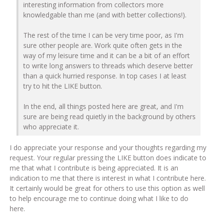
interesting information from collectors more
knowledgable than me (and with better collections!).
The rest of the time I can be very time poor, as I'm
sure other people are. Work quite often gets in the
way of my leisure time and it can be a bit of an effort
to write long answers to threads which deserve better
than a quick hurried response. In top cases I at least
try to hit the LIKE button.
In the end, all things posted here are great, and I'm
sure are being read quietly in the background by others
who appreciate it.
I do appreciate your response and your thoughts regarding my
request. Your regular pressing the LIKE button does indicate to
me that what I contribute is being appreciated. It is an
indication to me that there is interest in what I contribute here.
It certainly would be great for others to use this option as well
to help encourage me to continue doing what I like to do
here.