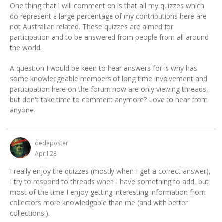
One thing that I will comment on is that all my quizzes which
do represent a large percentage of my contributions here are
not Australian related. These quizzes are aimed for
participation and to be answered from people from all around
the world.
A question I would be keen to hear answers for is why has
some knowledgeable members of long time involvement and
participation here on the forum now are only viewing threads,
but don't take time to comment anymore? Love to hear from
anyone.
dedeposter
April 28
I really enjoy the quizzes (mostly when I get a correct answer),
I try to respond to threads when I have something to add, but
most of the time I enjoy getting interesting information from
collectors more knowledgable than me (and with better
collections!).