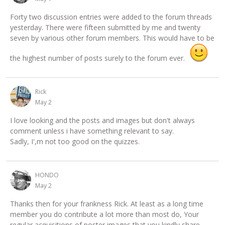
Forty two discussion entries were added to the forum threads
yesterday. There were fifteen submitted by me and twenty
seven by various other forum members. This would have to be
the highest number of posts surely to the forum ever.
Rick
May 2
I love looking and the posts and images but don't always
comment unless i have something relevant to say.
Sadly, I',m not too good on the quizzes.
HONDO
May 2
Thanks then for your frankness Rick. At least as a long time
member you do contribute a lot more than most do, Your
regular acquisitions of poster images that you kindly share