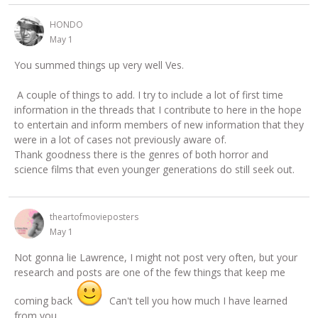
HONDO
May 1
You summed things up very well Ves.
A couple of things to add. I try to include a lot of first time
information in the threads that I contribute to here in the hope
to entertain and inform members of new information that they
were in a lot of cases not previously aware of.
Thank goodness there is the genres of both horror and
science films that even younger generations do still seek out.
theartofmovieposters
May 1
Not gonna lie Lawrence, I might not post very often, but your
research and posts are one of the few things that keep me
coming back
Can't tell you how much I have learned
from you.