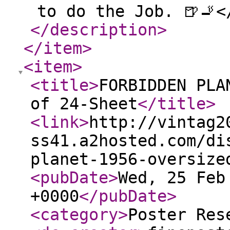
to do the Job. 🍺🚬<
</description
>
</item
>
<item
>
<title
>
FORBIDDEN PLA
of 24-Sheet
</title
>
<link
>
http://vintag2
ss41.a2hosted.com/di
planet-1956-oversize
<pubDate
>
Wed, 25 Feb
+0000
</pubDate
>
<category
>
Poster Res