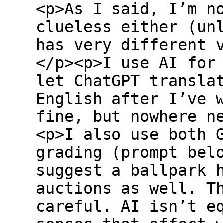
<p>As I said, I’m n
clueless either (un
has very different 
</p><p>I use AI for
let ChatGPT transla
English after I’ve 
fine, but nowhere n
<p>I also use both 
grading (prompt bel
suggest a ballpark 
auctions as well. T
careful. AI isn’t e