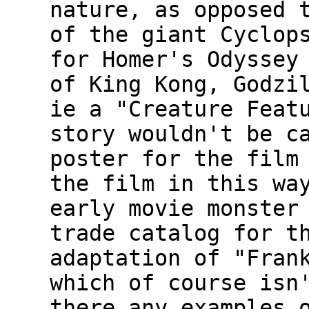
nature, as opposed 
of the giant Cyclop
for Homer's Odyssey
of King Kong, Godzi
ie a "Creature Feat
story wouldn't be c
poster for the film
the film in this wa
early movie monster
trade catalog for t
adaptation of "Fran
which of course isn
there any examples 