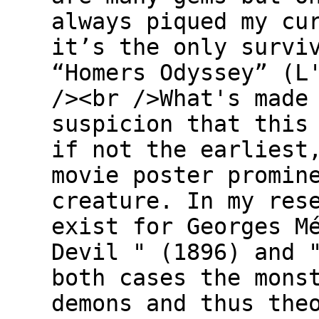
always piqued my cu
it’s the only survi
“Homers Odyssey” (L
/><br />What's made
suspicion that this
if not the earliest
movie poster promin
creature. In my res
exist for Georges M
Devil " (1896) and 
both cases the mons
demons and thus the