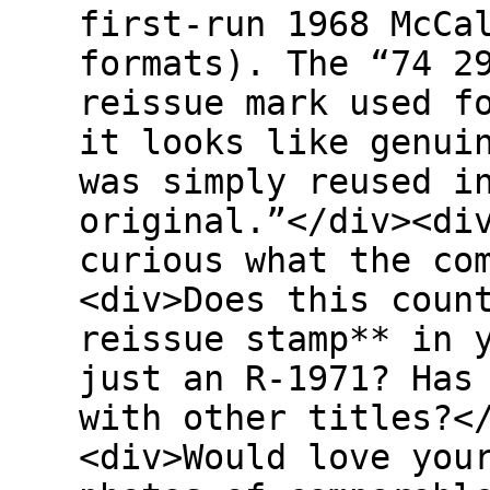
first-run 1968 McCa
formats). The “74 2
reissue mark used f
it looks like genui
was simply reused i
original.”</div><di
curious what the co
<div>Does this coun
reissue stamp** in 
just an R-1971? Has
with other titles?<
<div>Would love you