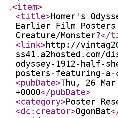
<item
>
<title
>
Homer's Odyss
Earlier Film Posters
Creature/Monster?
</t
<link
>
http://vintag2
ss41.a2hosted.com/di
odyssey-1912-half-sh
posters-featuring-a-
<pubDate
>
Thu, 26 Mar
+0000
</pubDate
>
<category
>
Poster Res
<dc:creator
>
OgonBat
<