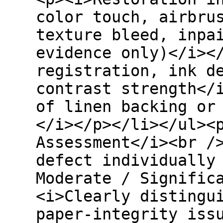
color touch, airbru
texture bleed, inpa
evidence only)</i><
registration, ink d
contrast strength</
of linen backing or
</i></p></li></ul><
Assessment</i><br /
defect individually
Moderate / Signific
<i>Clearly distingu
paper-integrity iss