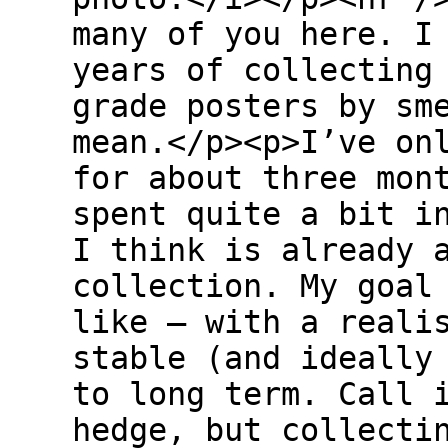
many of you here. I
years of collecting
grade posters by sm
mean.</p><p>I’ve on
for about three mon
spent quite a bit i
I think is already 
collection. My goal
like — with a reali
stable (and ideally
to long term. Call 
hedge, but collecti