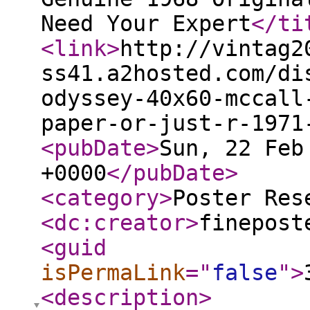
Need Your Expert
</ti
<link
>
http://vintag2
ss41.a2hosted.com/di
odyssey-40x60-mccall
paper-or-just-r-1971
<pubDate
>
Sun, 22 Feb
+0000
</pubDate
>
<category
>
Poster Res
<dc:creator
>
finepost
<guid
isPermaLink
="
false
"
>
<description
>