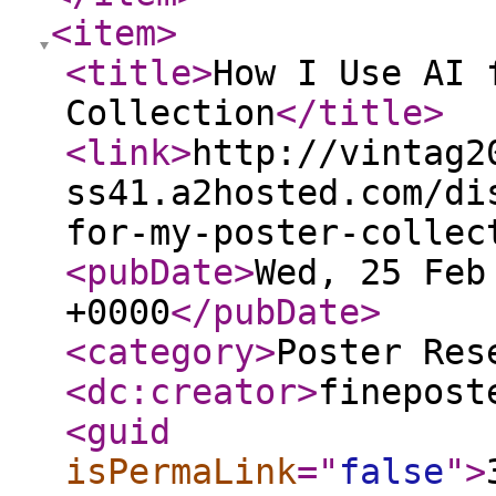
<item
>
<title
>
How I Use AI 
Collection
</title
>
<link
>
http://vintag2
ss41.a2hosted.com/di
for-my-poster-collec
<pubDate
>
Wed, 25 Feb
+0000
</pubDate
>
<category
>
Poster Res
<dc:creator
>
finepost
<guid
isPermaLink
="
false
"
>