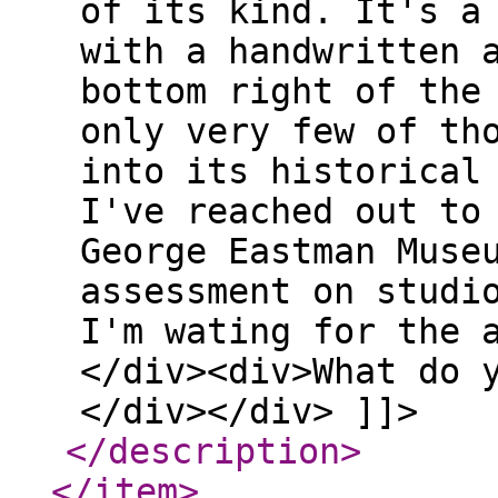
of its kind. It's a
with a handwritten 
bottom right of the
only very few of th
into its historical
I've reached out to
George Eastman Muse
assessment on studi
I'm wating for the 
</div><div>What do 
</div></div> ]]>
</description
>
</item
>