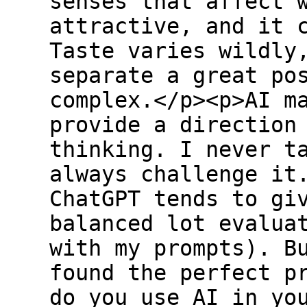
senses that affect 
attractive, and it 
Taste varies wildly
separate a great po
complex.</p><p>AI m
provide a direction
thinking. I never t
always challenge it
ChatGPT tends to gi
balanced lot evalua
with my prompts). B
found the perfect p
do you use AI in yo