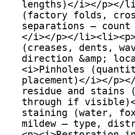
lengths)</i></p></l
(factory folds, cro
separations – count
</i></p></li><li><p
(creases, dents, wa
direction &amp; loc
<i>Pinholes (quanti
placement)</i></p><
residue and stains 
through if visible)
staining (water, fo
mildew – type, dist
<p><i>Restoration i