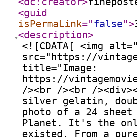
<dc:creator
>
finepost
<guid
isPermaLink
="
false
"
>
<description
>
<![CDATA[ <img alt=
src="https://vintag
title="Image:
https://vintagemovi
/><br /><br /><div>
silver gelatin, dou
photo of a 24 sheet
Planet. It's the on
existed. From a pur