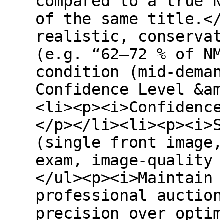
compared to a true 
of the same title.<
realistic, conserva
(e.g. “62–72 % of N
condition (mid-dema
Confidence Level &a
<li><p><i>Confidenc
</p></li><li><p><i>
(single front image
exam, image-quality
</ul><p><i>Maintain
professional auctio
precision over opti