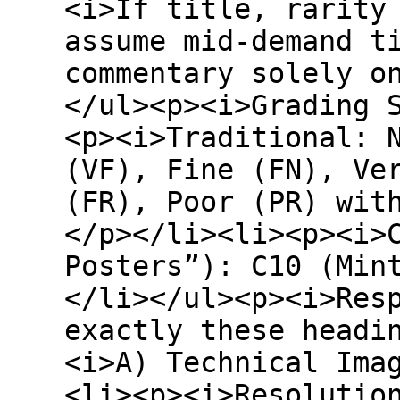
<i>If title, rarity
assume mid-demand t
commentary solely o
</ul><p><i>Grading 
<p><i>Traditional: 
(VF), Fine (FN), Ve
(FR), Poor (PR) wit
</p></li><li><p><i>
Posters”): C10 (Min
</li></ul><p><i>Res
exactly these headi
<i>A) Technical Ima
<li><p><i>Resolutio