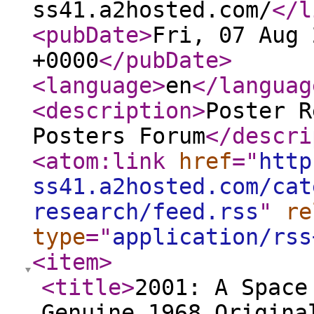
ss41.a2hosted.com/
</l
<pubDate
>
Fri, 07 Aug 
+0000
</pubDate
>
<language
>
en
</languag
<description
>
Poster R
Posters Forum
</descri
<atom:link
href
="
http
ss41.a2hosted.com/cat
research/feed.rss
"
re
type
="
application/rss
<item
>
<title
>
2001: A Space
Genuine 1968 Origina