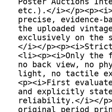
Poster Auctions Int
etc.).</i></p><p><i
precise, evidence-b
the uploaded vintag
exclusively on the 
</i></p><p><i>Stric
<li><p><i>Only the 
no back view, no ph
light, no tactile e
<p><i>First evaluat
and explicitly stat
reliability.</i></p
original period pri