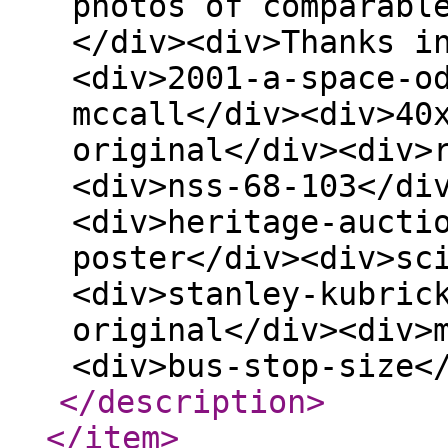
photos of comparabl
</div><div>Thanks i
<div>2001-a-space-o
mccall</div><div>40
original</div><div>
<div>nss-68-103</di
<div>heritage-aucti
poster</div><div>sc
<div>stanley-kubric
original</div><div>
<div>bus-stop-size<
</description
>
</item
>