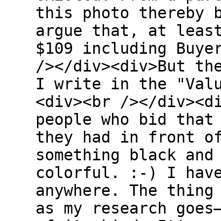
this photo thereby 
argue that, at leas
$109 including Buye
/></div><div>But th
I write in the "Val
<div><br /></div><d
people who bid that
they had in front o
something black and
colorful. :-) I hav
anywhere. The thing
as my research goes