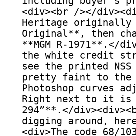
including buyer’s p
<div><br /></div><d
Heritage originally
Original**, then ch
**MGM R-1971**.</di
the white credit st
see the printed NSS
pretty faint to the
Photoshop curves ad
Right next to it is
294”**.</div><div><
digging around, her
<div>The code 68/10