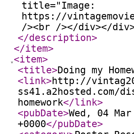
title="Image:
https://vintagemovi
/><br /></div></div
</description
>
</item
>
<item
>
<title
>
Doing my Home
<link
>
http://vintag2
ss41.a2hosted.com/di
homework
</link
>
<pubDate
>
Wed, 04 Mar
+0000
</pubDate
>