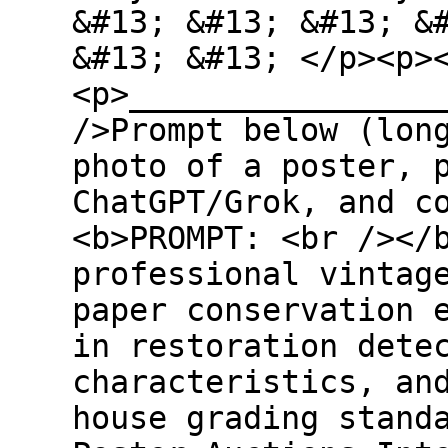
&#13; &#13; &#13; &
&#13; &#13; </p><p>
<p>________________
/>Prompt below (lon
photo of a poster, 
ChatGPT/Grok, and c
<b>PROMPT: <br /></
professional vintag
paper conservation 
in restoration dete
characteristics, an
house grading stand