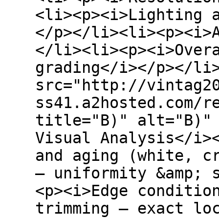
<li><p><i>Lighting 
</p></li><li><p><i>
</li><li><p><i>Over
grading</i></p></li
src="http://vintag2
ss41.a2hosted.com/r
title="B)" alt="B)"
Visual Analysis</i>
and aging (white, c
– uniformity &amp; 
<p><i>Edge conditio
trimming – exact lo