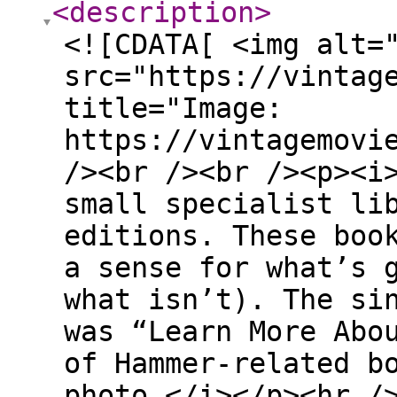
<description
>
<![CDATA[ <img alt=
src="https://vintag
title="Image:
https://vintagemovi
/><br /><br /><p><i
small specialist li
editions. These boo
a sense for what’s 
what isn’t). The si
was “Learn More Abo
of Hammer-related b
photo.</i></p><hr /