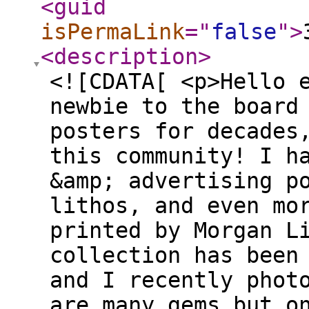
<guid
isPermaLink
="
false
"
>
<description
>
<![CDATA[ <p>Hello 
newbie to the board
posters for decades
this community! I h
&amp; advertising p
lithos, and even mo
printed by Morgan L
collection has been
and I recently phot
are many gems but o