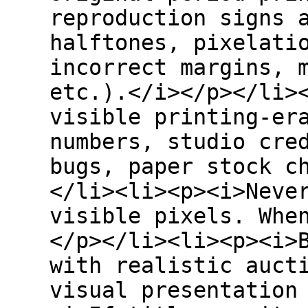
reproduction signs 
halftones, pixelati
incorrect margins, 
etc.).</i></p></li>
visible printing-er
numbers, studio cre
bugs, paper stock c
</li><li><p><i>Neve
visible pixels. Whe
</p></li><li><p><i>
with realistic auct
visual presentation