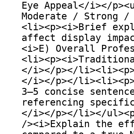
Eye Appeal</i></p><
Moderate / Strong /
<li><p><i>Brief exp
affect display impa
<i>E) Overall Profe
<li><p><i>Tradition
</i></p></li><li><p
</i></p></li><li><p
3–5 concise sentenc
referencing specifi
</i></p></li></ul><
/><i>Explain the ef