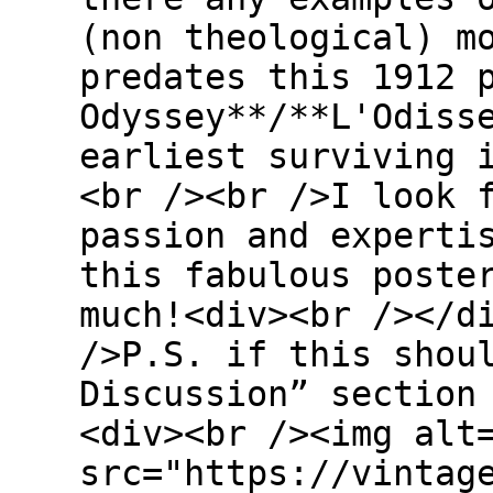
(non theological) m
predates this 1912 
Odyssey**/**L'Odiss
earliest surviving 
<br /><br />I look 
passion and experti
this fabulous poste
much!<div><br /></d
/>P.S. if this shou
Discussion” section
<div><br /><img alt
src="https://vintag