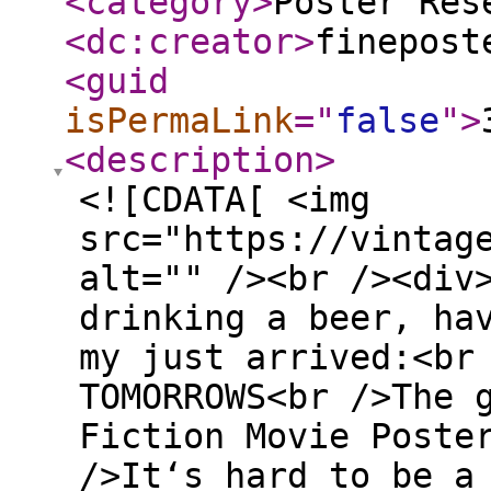
<category
>
Poster Res
<dc:creator
>
finepost
<guid
isPermaLink
="
false
"
>
<description
>
<![CDATA[ <img
src="https://vintag
alt="" /><br /><div
drinking a beer, ha
my just arrived:<br
TOMORROWS<br />The 
Fiction Movie Poste
/>It‘s hard to be a