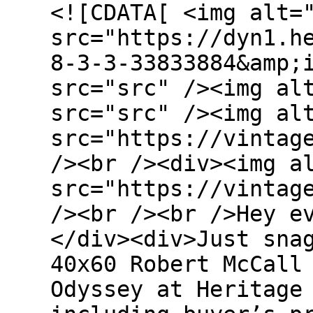
<![CDATA[ <img alt=
src="https://dyn1.h
8-3-3-33833884&amp;
src="src" /><img al
src="src" /><img al
src="https://vintag
/><br /><div><img a
src="https://vintag
/><br /><br />Hey e
</div><div>Just sna
40x60 Robert McCall
Odyssey at Heritage