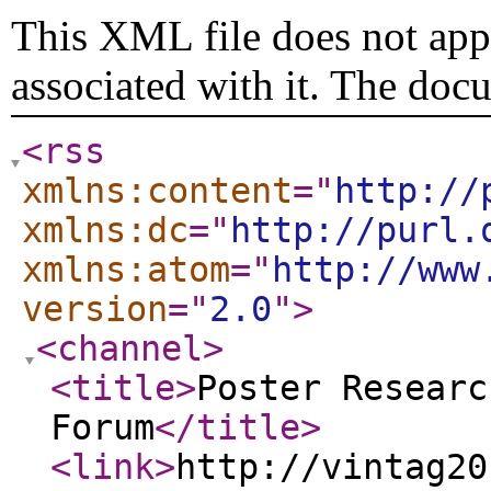
This XML file does not appe
associated with it. The doc
<rss
xmlns:content
="
http://
xmlns:dc
="
http://purl.
xmlns:atom
="
http://www
version
="
2.0
"
>
<channel
>
<title
>
Poster Researc
Forum
</title
>
<link
>
http://vintag20