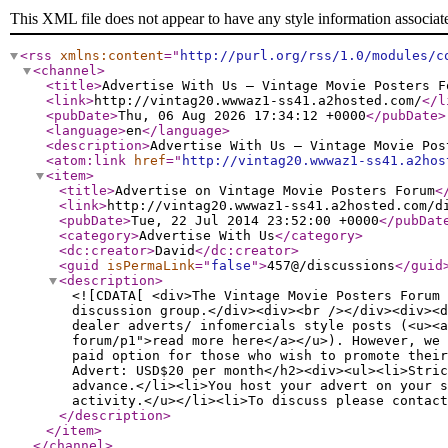
This XML file does not appear to have any style information associat
<rss
xmlns:content
="
http://purl.org/rss/1.0/modules/c
<channel
>
<title
>
Advertise With Us — Vintage Movie Posters F
<link
>
http://vintag20.wwwaz1-ss41.a2hosted.com/
</l
<pubDate
>
Thu, 06 Aug 2026 17:34:12 +0000
</pubDate
>
<language
>
en
</language
>
<description
>
Advertise With Us — Vintage Movie Pos
<atom:link
href
="
http://vintag20.wwwaz1-ss41.a2hos
<item
>
<title
>
Advertise on Vintage Movie Posters Forum
<
<link
>
http://vintag20.wwwaz1-ss41.a2hosted.com/d
<pubDate
>
Tue, 22 Jul 2014 23:52:00 +0000
</pubDat
<category
>
Advertise With Us
</category
>
<dc:creator
>
David
</dc:creator
>
<guid
isPermaLink
="
false
"
>
457@/discussions
</guid
<description
>
<![CDATA[ <div>The Vintage Movie Posters Forum 
discussion group.</div><div><br /></div><div><
dealer adverts/ infomercials style posts (<u><a
forum/p1">read more here</a></u>). However, we 
paid option for those who wish to promote their
Advert: USD$20 per month</h2><div><ul><li>Stric
advance.</li><li>You host your advert on your s
activity.</u></li><li>To discuss please contact
</description
>
</item
>
</channel
>