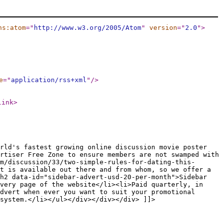
ns:atom
="
http://www.w3.org/2005/Atom
"
version
="
2.0
"
>
e
="
application/rss+xml
"
/>
link
>
rld's fastest growing online discussion movie poster
rtiser Free Zone to ensure members are not swamped with
m/discussion/33/two-simple-rules-for-dating-this-
t is available out there and from whom, so we offer a
h2 data-id="sidebar-advert-usd-20-per-month">Sidebar
every page of the website</li><li>Paid quarterly, in
dvert when ever you want to suit your promotional
system.</li></ul></div></div></div> ]]>