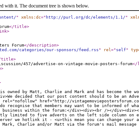
ed with it. The document tree is shown below.
ontent/
"
xmlns:dc
="
http://purl.org/dc/elements/1.1/
"
xml
orum
</title
>
ink
>
ters Forum
</description
>
ted.com/categories/our-sponsors/feed.rss
"
rel
="
self
"
typ
/title
>
iscussion/457/advertise-on-vintage-movie-posters-forum
</
e
>
>
is owned by Matt, Charlie and Mark and has become the wo
div>We decided that our post content should to be an Adve
 rel="nofollow" href="http://vintagemoviepostersforum.co
do recognise that members may want to be informed of wha
 business within the forum:</div><div><br /></div><div><
tly limited to five adverts on the left side column on 
erver we hotlink it - <u>this mean you can change your a
 Mark, Charlie and/or Matt via the forum's mail message 