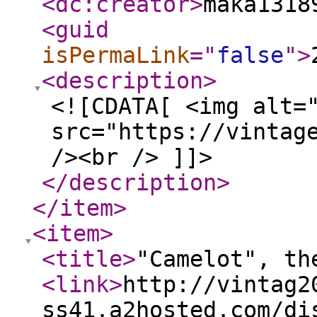
<dc:creator
>
maka1318
<guid
isPermaLink
="
false
"
>
<description
>
<![CDATA[ <img alt=
src="https://vintag
/><br /> ]]>
</description
>
</item
>
<item
>
<title
>
"Camelot", th
<link
>
http://vintag2
ss41.a2hosted.com/di