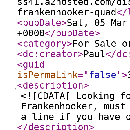
ss41.a2hosted.com/di
frankenhooker-quad
</
<pubDate
>
Sat, 05 Mar
+0000
</pubDate
>
<category
>
For Sale o
<dc:creator
>
Paul
</dc
<guid
isPermaLink
="
false
"
>
<description
>
<![CDATA[ Looking f
Frankenhooker, must
a line if you have 
</description
>