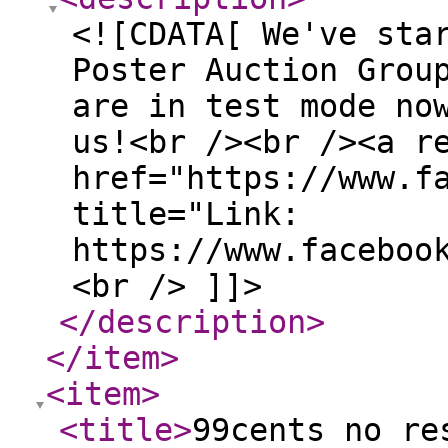
<![CDATA[ We've sta
Poster Auction Grou
are in test mode no
us!<br /><br /><a r
href="https://www.f
title="Link:
https://www.faceboo
<br /> ]]>
</description
>
</item
>
<item
>
<title
>
99cents no re