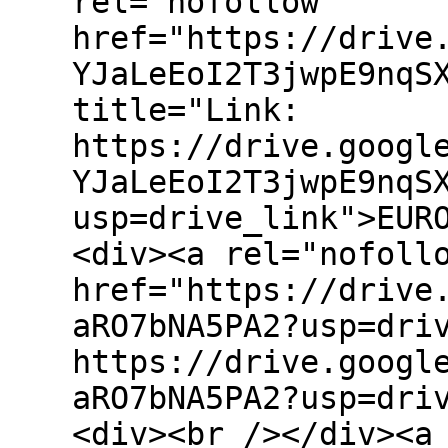
rel="nofollow"
href="https://drive
YJaLeEoI2T3jwpE9nqS
title="Link:
https://drive.googl
YJaLeEoI2T3jwpE9nqS
usp=drive_link">EUR
<div><a rel="nofoll
href="https://drive
aRO7bNA5PA2?usp=dri
https://drive.googl
aRO7bNA5PA2?usp=dri
<div><br /></div><a