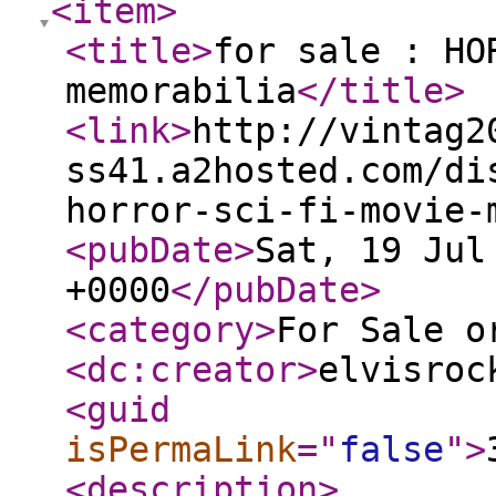
<item
>
<title
>
for sale : HO
memorabilia
</title
>
<link
>
http://vintag2
ss41.a2hosted.com/di
horror-sci-fi-movie-
<pubDate
>
Sat, 19 Jul
+0000
</pubDate
>
<category
>
For Sale o
<dc:creator
>
elvisroc
<guid
isPermaLink
="
false
"
>
<description
>