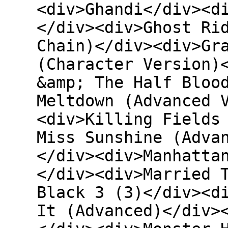
<div>Ghandi</div><d
</div><div>Ghost Ri
Chain)</div><div>Gr
(Character Version)
&amp; The Half Bloo
Meltdown (Advanced 
<div>Killing Fields
Miss Sunshine (Adva
</div><div>Manhatta
</div><div>Married 
Black 3 (3)</div><d
It (Advanced)</div>