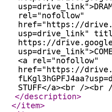
usp=drive_link">DRA
rel="nofollow"
href="https://drive
usp=drive_link" tit
https://drive.googl
usp=drive_link">COM
<a rel="nofollow"
href="https://drive
fLKgl3hGPFJ4aa?usp=
STUFF</a><br /><br 
</description
>
</item
>