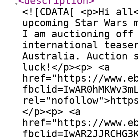
<description
>
<![CDATA[ <p>Hi all
upcoming Star Wars 
I am auctioning off
international tease
Australia. Auction 
luck!</p><p> <a
href="https://www.e
fbclid=IwAR0hMKWv3m
rel="nofollow">http
</p><p> <a
href="https://www.e
fbclid=IwAR2JJRCHG3