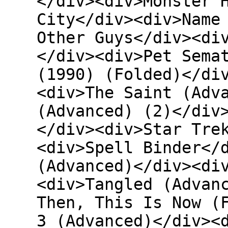
</div><div>Monster 
City</div><div>Name
Other Guys</div><di
</div><div>Pet Sema
(1990) (Folded)</di
<div>The Saint (Adv
(Advanced) (2)</div
</div><div>Star Tre
<div>Spell Binder</
(Advanced)</div><di
<div>Tangled (Advan
Then, This Is Now (
3 (Advanced)</div><