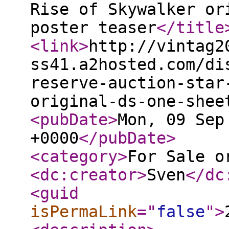
Rise of Skywalker or
poster teaser
</title
<link
>
http://vintag2
ss41.a2hosted.com/di
reserve-auction-star
original-ds-one-shee
<pubDate
>
Mon, 09 Sep
+0000
</pubDate
>
<category
>
For Sale o
<dc:creator
>
Sven
</dc
<guid
isPermaLink
="
false
"
>