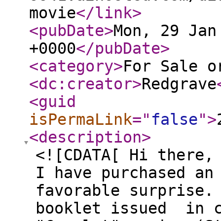
movie
</link
>
<pubDate
>
Mon, 29 Jan
+0000
</pubDate
>
<category
>
For Sale o
<dc:creator
>
Redgrave
<guid
isPermaLink
="
false
"
>
<description
>
<![CDATA[ Hi there,
I have purchased an
favorable surprise.
booklet issued in c