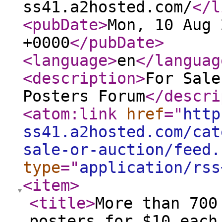
ss41.a2hosted.com/
</l
<pubDate
>
Mon, 10 Aug 
+0000
</pubDate
>
<language
>
en
</languag
<description
>
For Sale
Posters Forum
</descri
<atom:link
href
="
http
ss41.a2hosted.com/cat
sale-or-auction/feed.
type
="
application/rss
<item
>
<title
>
More than 700
posters for $10 each