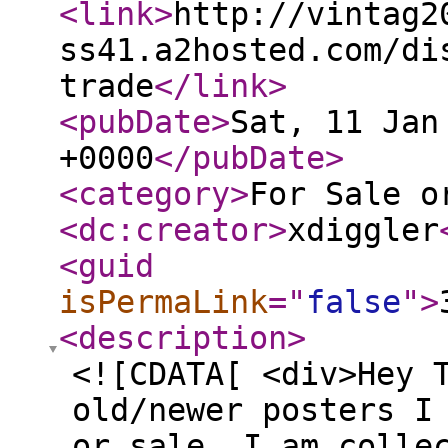
<link
>
http://vintag2
ss41.a2hosted.com/di
trade
</link
>
<pubDate
>
Sat, 11 Jan
+0000
</pubDate
>
<category
>
For Sale o
<dc:creator
>
xdiggler
<guid
isPermaLink
="
false
"
>
<description
>
<![CDATA[ <div>Hey 
old/newer posters I
or sale. I am colle