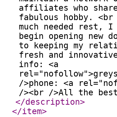
affiliates who shar
fabulous hobby. <br
much needed rest, I
begin opening new d
to keeping my relat
fresh and innovativ
info: <a
rel="nofollow">grey
/>phone: <a rel="no
/><br />All the bes
</description
>
</item
>