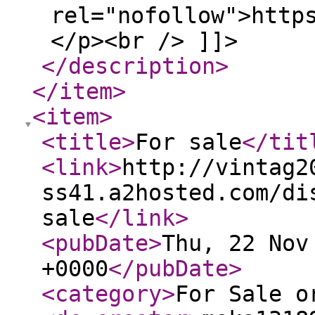
rel="nofollow">http
</p><br /> ]]>
</description
>
</item
>
<item
>
<title
>
For sale
</tit
<link
>
http://vintag2
ss41.a2hosted.com/di
sale
</link
>
<pubDate
>
Thu, 22 Nov
+0000
</pubDate
>
<category
>
For Sale o