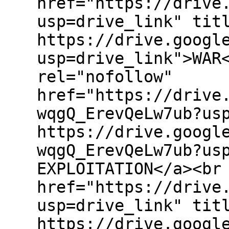
href="https://drive
usp=drive_link" tit
https://drive.googl
usp=drive_link">WAR
rel="nofollow"
href="https://drive
wqgQ_ErevQeLw7ub?us
https://drive.googl
wqgQ_ErevQeLw7ub?us
EXPLOITATION</a><br
href="https://drive
usp=drive_link" tit
https://drive.googl