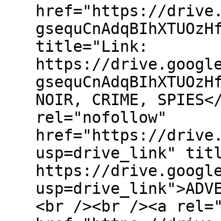
href="https://drive
gsequCnAdqBIhXTUOzH
title="Link:
https://drive.googl
gsequCnAdqBIhXTUOzH
NOIR, CRIME, SPIES<
rel="nofollow"
href="https://drive
usp=drive_link" tit
https://drive.googl
usp=drive_link">ADV
<br /><br /><a rel=