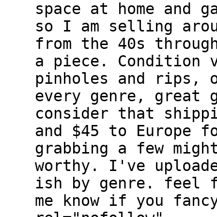
space at home and g
so I am selling aro
from the 40s throug
a piece. Condition 
pinholes and rips, 
every genre, great 
consider that shipp
and $45 to Europe f
grabbing a few migh
worthy. I've upload
ish by genre. feel 
me know if you fanc