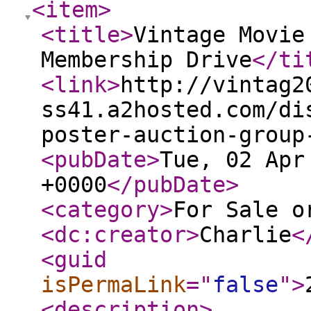
<item
>
<title
>
Vintage Movie
Membership Drive
</ti
<link
>
http://vintag2
ss41.a2hosted.com/di
poster-auction-group
<pubDate
>
Tue, 02 Apr
+0000
</pubDate
>
<category
>
For Sale o
<dc:creator
>
Charlie
<
<guid
isPermaLink
="
false
"
>
<description
>