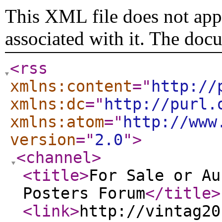
This XML file does not appe
associated with it. The doc
<rss
xmlns:content
="
http://
xmlns:dc
="
http://purl.
xmlns:atom
="
http://www
version
="
2.0
"
>
<channel
>
<title
>
For Sale or Au
Posters Forum
</title
>
<link
>
http://vintag20