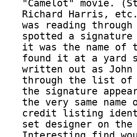
"Camelot" movie. (S
Richard Harris, etc
was reading through
spotted a signature
it was the name of 
found it at a yard 
written out as John
through the list of
the signature appea
the very same name 
credit listing iden
set designer on the
Interesting find wo