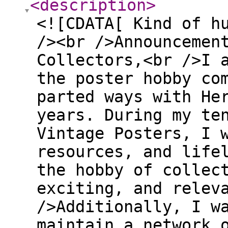
<description
>
<![CDATA[ Kind of h
/><br />Announcemen
Collectors,<br />I 
the poster hobby co
parted ways with He
years. During my te
Vintage Posters, I 
resources, and life
the hobby of collec
exciting, and relev
/>Additionally, I w
maintain a network 