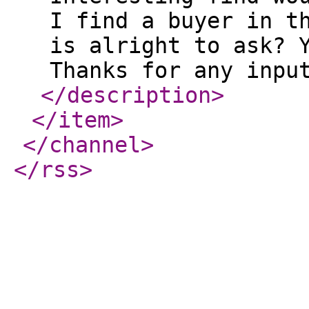
I find a buyer in t
is alright to ask? 
Thanks for any inpu
</description
>
</item
>
</channel
>
</rss
>