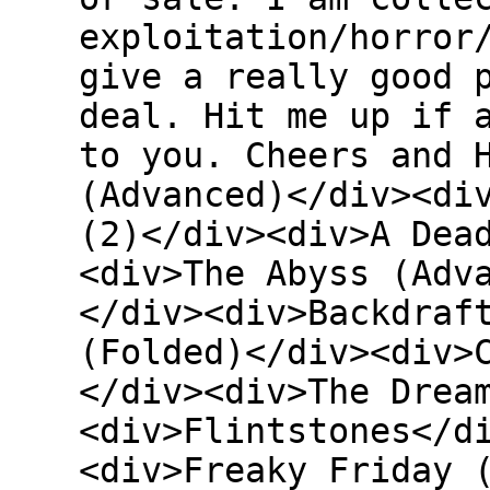
exploitation/horror
give a really good 
deal. Hit me up if 
to you. Cheers and 
(Advanced)</div><di
(2)</div><div>A Dea
<div>The Abyss (Adv
</div><div>Backdraf
(Folded)</div><div>
</div><div>The Drea
<div>Flintstones</d
<div>Freaky Friday 