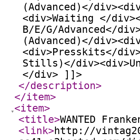
(Advanced)</div><di
<div>Waiting </div>
B/E/G/Advanced</div
(Advanced)</div><di
<div>Presskits</div
Stills)</div><div>U
</div> ]]>
</description
>
</item
>
<item
>
<title
>
WANTED Franke
<link
>
http://vintag2