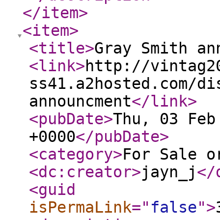
</item
>
<item
>
<title
>
Gray Smith an
<link
>
http://vintag2
ss41.a2hosted.com/di
announcment
</link
>
<pubDate
>
Thu, 03 Feb
+0000
</pubDate
>
<category
>
For Sale o
<dc:creator
>
jayn_j
</
<guid
isPermaLink
="
false
"
>