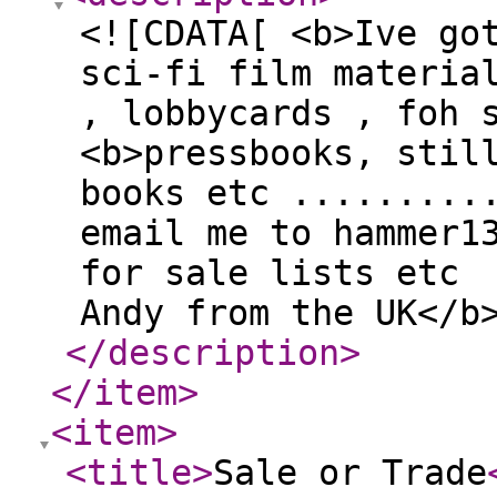
<![CDATA[ <b>Ive go
sci-fi film materia
, lobbycards , foh 
<b>pressbooks, stil
books etc .........
email me to hammer1
for sale lists etc
Andy from the UK</b
</description
>
</item
>
<item
>
<title
>
Sale or Trade