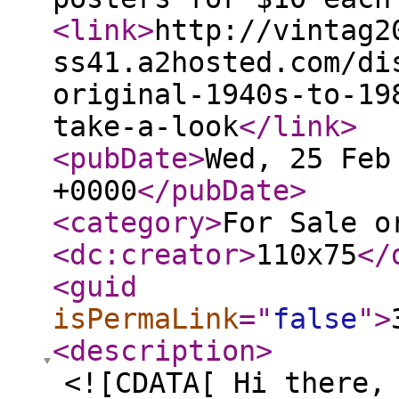
<link
>
http://vintag2
ss41.a2hosted.com/di
original-1940s-to-19
take-a-look
</link
>
<pubDate
>
Wed, 25 Feb
+0000
</pubDate
>
<category
>
For Sale o
<dc:creator
>
110x75
</
<guid
isPermaLink
="
false
"
>
<description
>
<![CDATA[ Hi there,