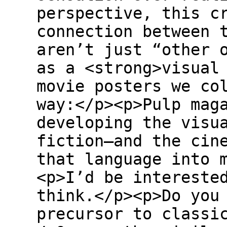
perspective, this c
connection between 
aren’t just “other 
as a <strong>visual
movie posters we co
way:</p><p>Pulp mag
developing the visu
fiction—and the cin
that language into 
<p>I’d be intereste
think.</p><p>Do you
precursor to classi