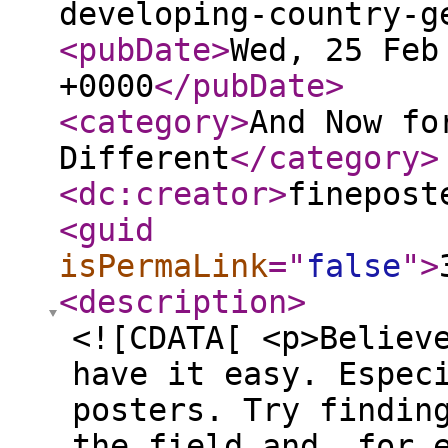
developing-country-g
<pubDate
>
Wed, 25 Feb
+0000
</pubDate
>
<category
>
And Now fo
Different
</category
>
<dc:creator
>
finepost
<guid
isPermaLink
="
false
"
>
<description
>
<![CDATA[ <p>Believ
have it easy. Espec
posters. Try findin
the field and, for 