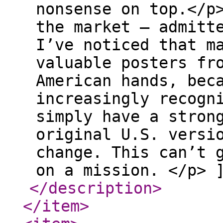
nonsense on top.</p
the market — admitt
I’ve noticed that m
valuable posters fr
American hands, bec
increasingly recogn
simply have a stron
original U.S. versi
change. This can’t 
on a mission. </p> 
</description
>
</item
>