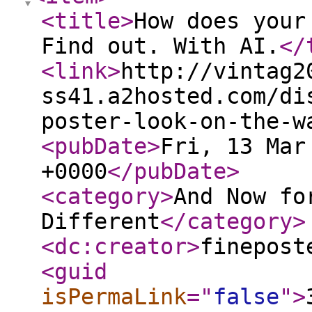
<title
>
How does your
Find out. With AI.
</
<link
>
http://vintag2
ss41.a2hosted.com/di
poster-look-on-the-w
<pubDate
>
Fri, 13 Mar
+0000
</pubDate
>
<category
>
And Now fo
Different
</category
>
<dc:creator
>
finepost
<guid
isPermaLink
="
false
"
>