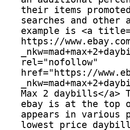
their items promote
searches and other 
example is <a title
https://www.ebay.co
_nkw=mad+max+2+dayb
rel="nofollow"
href="https://www.e
_nkw=mad+max+2+dayb
Max 2 daybills</a> 
ebay is at the top 
appears in various 
lowest price daybil