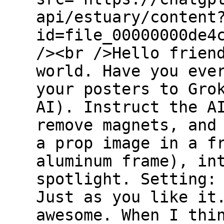
api/estuary/content
id=file_00000000de4
/><br />Hello frien
world. Have you eve
your posters to Gro
AI). Instruct the A
remove magnets, and
a prop image in a f
aluminum frame), in
spotlight. Setting:
Just as you like it
awesome. When I thi