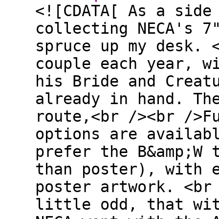
<![CDATA[ As a side
collecting NECA's 7
spruce up my desk. 
couple each year, w
his Bride and Creat
already in hand. Th
route,<br /><br />F
options are availab
prefer the B&amp;W 
than poster), with 
poster artwork. <br
little odd, that wi