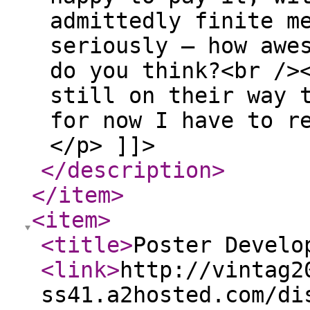
admittedly finite m
seriously — how awe
do you think?<br />
still on their way 
for now I have to r
</p> ]]>
</description
>
</item
>
<item
>
<title
>
Poster Develo
<link
>
http://vintag2
ss41.a2hosted.com/di