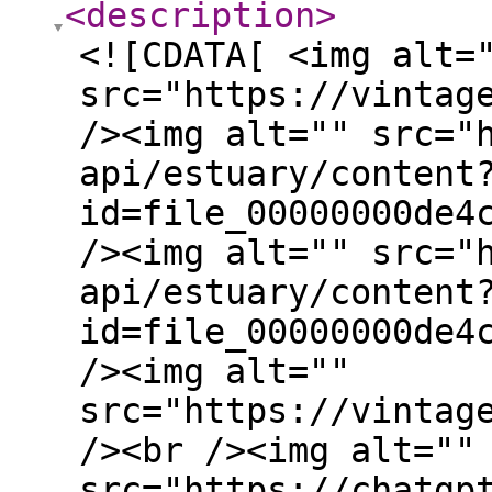
<description
>
<![CDATA[ <img alt=
src="https://vintag
/><img alt="" src="
api/estuary/content
id=file_00000000de4
/><img alt="" src="
api/estuary/content
id=file_00000000de4
/><img alt=""
src="https://vintag
/><br /><img alt=""
src="https://chatgp