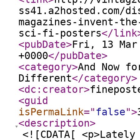
ss41.a2hosted.com/di
magazines-invent-the
sci-fi-posters
</link
<pubDate
>
Fri, 13 Mar
+0000
</pubDate
>
<category
>
And Now fo
Different
</category
>
<dc:creator
>
finepost
<guid
isPermaLink
="
false
"
>
<description
>
<![CDATA[ <p>Lately