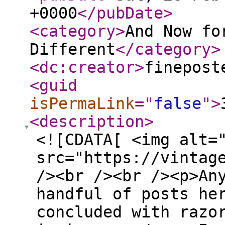
+0000
</pubDate
>
<category
>
And Now fo
Different
</category
>
<dc:creator
>
finepost
<guid
isPermaLink
="
false
"
>
<description
>
<![CDATA[ <img alt=
src="https://vintag
/><br /><br /><p>An
handful of posts he
concluded with razo