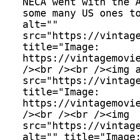
NECA went with the 
some many US ones t
alt=""
src="https://vintag
title="Image:
https://vintagemovi
/><br /><br /><img 
src="https://vintag
title="Image:
https://vintagemovi
/><br /><br /><img
src="https://vintag
alt="" title="Image