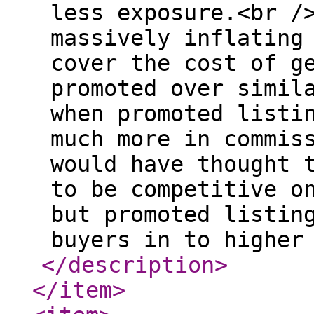
less exposure.<br /
massively inflating
cover the cost of g
promoted over simil
when promoted listi
much more in commis
would have thought 
to be competitive o
but promoted listin
buyers in to higher
</description
>
</item
>