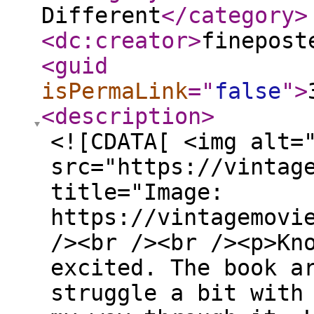
Different
</category
>
<dc:creator
>
finepost
<guid
isPermaLink
="
false
"
>
<description
>
<![CDATA[ <img alt=
src="https://vintag
title="Image:
https://vintagemovi
/><br /><br /><p>Kn
excited. The book a
struggle a bit with