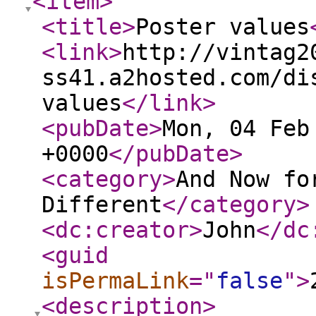
<item
>
<title
>
Poster values
<link
>
http://vintag2
ss41.a2hosted.com/di
values
</link
>
<pubDate
>
Mon, 04 Feb
+0000
</pubDate
>
<category
>
And Now fo
Different
</category
>
<dc:creator
>
John
</dc
<guid
isPermaLink
="
false
"
>
<description
>