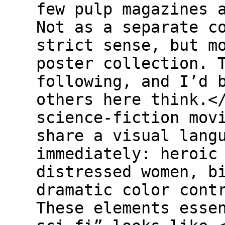
few pulp magazines 
Not as a separate c
strict sense, but m
poster collection. 
following, and I’d 
others here think.<
science-fiction mov
share a visual lang
immediately: heroic
distressed women, b
dramatic color cont
These elements esse