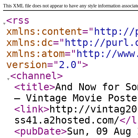
This XML file does not appear to have any style information associat
<rss
xmlns:content
="
http://
xmlns:dc
="
http://purl.
xmlns:atom
="
http://www
version
="
2.0
"
>
<channel
>
<title
>
And Now for So
— Vintage Movie Poste
<link
>
http://vintag20
ss41.a2hosted.com/
</l
<pubDate
>
Sun, 09 Aug 