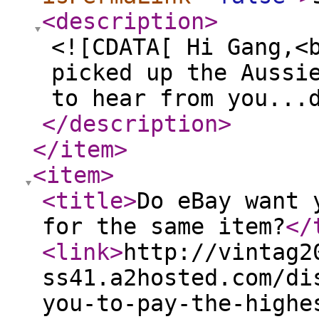
<description
>
<![CDATA[ Hi Gang,<
picked up the Aussi
to hear from you...
</description
>
</item
>
<item
>
<title
>
Do eBay want 
for the same item?
</
<link
>
http://vintag2
ss41.a2hosted.com/di
you-to-pay-the-highe