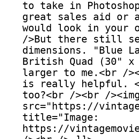
to take in Photosho
great sales aid or 
would look in your 
/>But there still s
dimensions. "Blue L
British Quad (30" x
larger to me.<br />
is really helpful. 
too?<br /><br /><im
src="https://vintag
title="Image:
https://vintagemovi