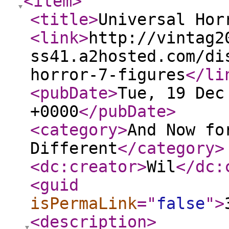
<item
>
<title
>
Universal Hor
<link
>
http://vintag2
ss41.a2hosted.com/di
horror-7-figures
</li
<pubDate
>
Tue, 19 Dec
+0000
</pubDate
>
<category
>
And Now fo
Different
</category
>
<dc:creator
>
Wil
</dc:
<guid
isPermaLink
="
false
"
>
<description
>