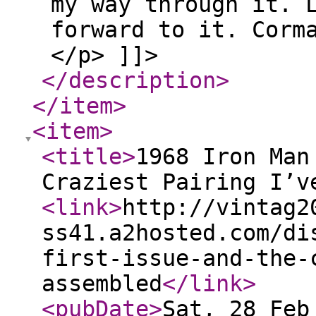
my way through it. 
forward to it. Corm
</p> ]]>
</description
>
</item
>
<item
>
<title
>
1968 Iron Man
Craziest Pairing I’v
<link
>
http://vintag2
ss41.a2hosted.com/di
first-issue-and-the-
assembled
</link
>
<pubDate
>
Sat, 28 Feb