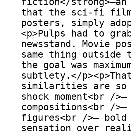
fiction</strong>—an
that the sci-fi fil
posters, simply ado
<p>Pulps had to gra
newsstand. Movie po
same thing outside 
the goal was maximu
subtlety.</p><p>Tha
similarities are so
shock moment<br />–
compositions<br />–
figures<br />– bold
sensation over real