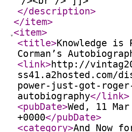
/><br /> ]]>
</description
>
</item
>
<item
>
<title
>
Knowledge is 
Corman’s Autobiograp
<link
>
http://vintag2
ss41.a2hosted.com/di
power-just-got-roger
autobiography
</link
>
<pubDate
>
Wed, 11 Mar
+0000
</pubDate
>
<category
>
And Now fo