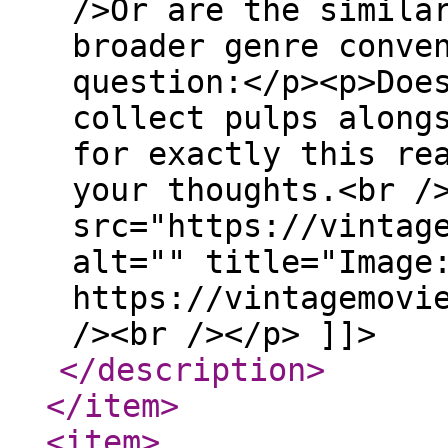
/>Or are the simila
broader genre conve
question:</p><p>Doe
collect pulps along
for exactly this re
your thoughts.<br /
src="https://vintag
alt="" title="Image
https://vintagemovi
/><br /></p> ]]>
</description
>
</item
>
<item
>