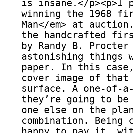
is insane.</p><p>I 
winning the 1968 fi
Man</em> at auction
the handcrafted fir
by Randy B. Procter
astonishing things 
paper. In this case
cover image of that
surface. A one-of-a
they’re going to be
one else on the pla
combination. Being 
happy to pay it, wi