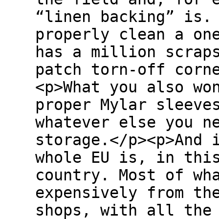
“linen backing” is.
properly clean a on
has a million scrap
patch torn-off corn
<p>What you also wo
proper Mylar sleeve
whatever else you n
storage.</p><p>And 
whole EU is, in thi
country. Most of wh
expensively from th
shops, with all the