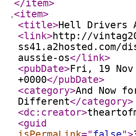
</item
>
<item
>
<title
>
Hell Drivers 
<link
>
http://vintag2
ss41.a2hosted.com/di
aussie-os
</link
>
<pubDate
>
Fri, 19 Nov
+0000
</pubDate
>
<category
>
And Now fo
Different
</category
>
<dc:creator
>
theartof
<guid
isPermaLink
="
false
"
>