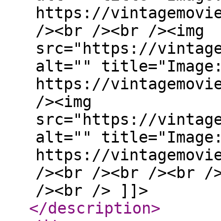
https://vintagemovi
/><br /><br /><img
src="https://vintag
alt="" title="Image
https://vintagemovi
/><img
src="https://vintag
alt="" title="Image
https://vintagemovi
/><br /><br /><br /
/><br /> ]]>
</description
>