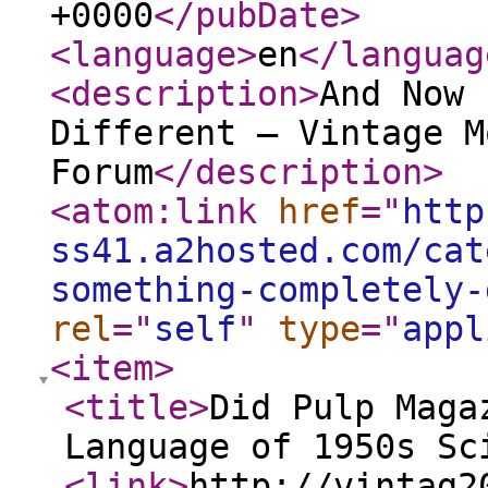
+0000
</pubDate
>
<language
>
en
</languag
<description
>
And Now 
Different — Vintage M
Forum
</description
>
<atom:link
href
="
http
ss41.a2hosted.com/cat
something-completely-
rel
="
self
"
type
="
appl
<item
>
<title
>
Did Pulp Maga
Language of 1950s Sc
<link
>
http://vintag2