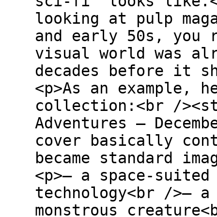
sci-fi” looks like.
looking at pulp mag
and early 50s, you 
visual world was al
decades before it s
<p>As an example, h
collection:<br /><s
Adventures – Decemb
cover basically con
became standard ima
<p>– a space-suited
technology<br />– a
monstrous creature<