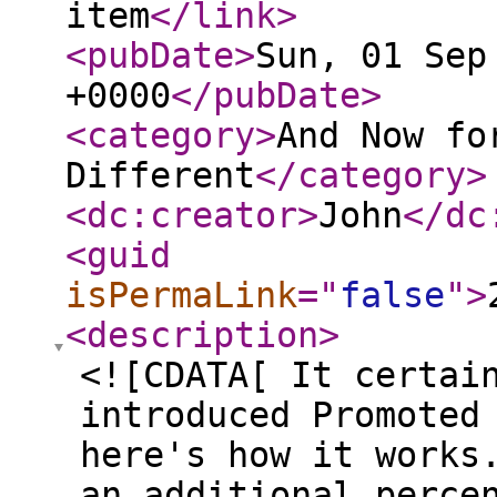
item
</link
>
<pubDate
>
Sun, 01 Sep
+0000
</pubDate
>
<category
>
And Now fo
Different
</category
>
<dc:creator
>
John
</dc
<guid
isPermaLink
="
false
"
>
<description
>
<![CDATA[ It certai
introduced Promoted
here's how it works
an additional perce