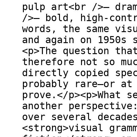
pulp art<br />– dra
/>– bold, high-cont
words, the same vis
and again on 1950s 
<p>The question tha
therefore not so mu
directly copied spe
probably rare—or at
prove.</p><p>What s
another perspective
over several decade
<strong>visual gram